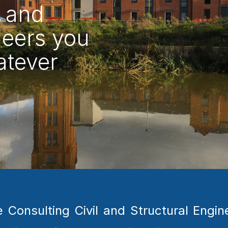
 and 
eers you 
tever 
nsulting Civil and Structural Engine