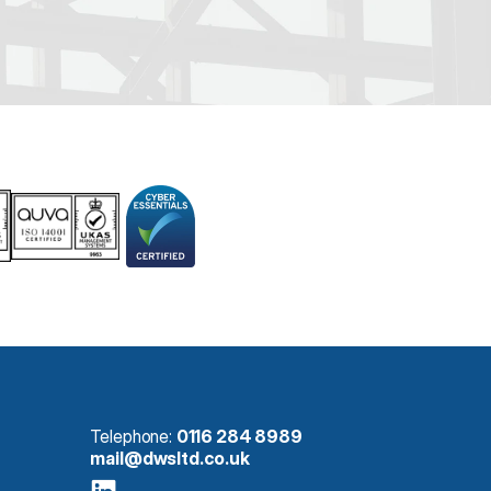
Telephone: 
0116 284 8989
mail@dwsltd.co.uk