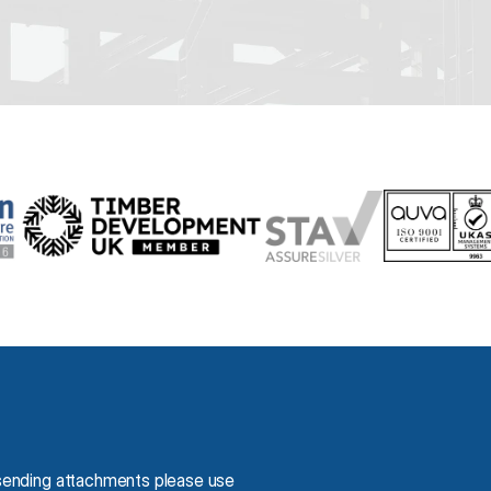
You may contact us using our email. If you are sending attachments please use 