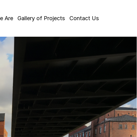
e Are
Gallery of Projects
Contact Us