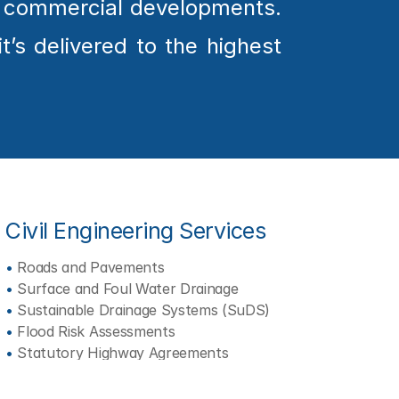
e commercial developments. 
’s delivered to the highest 
Civil Engineering Services
•
 Roads and Pavements
•
 Surface and Foul Water Drainage
•
 Sustainable Drainage Systems (SuDS)
•
 Flood Risk Assessments
•
 Statutory Highway Agreements