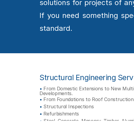
solutions for projects of 
O
J
E
If you need something speci
C
T
standard.
Structural Engineering Serv
•
 From Domestic Extensions to New Multi-
Developments.
•
 From Foundations to Roof Construction
•
 Structural Inspections
•
 Refurbishments
•
 Steel, Concrete, Masonry, Timber, Alum