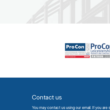
Contact us