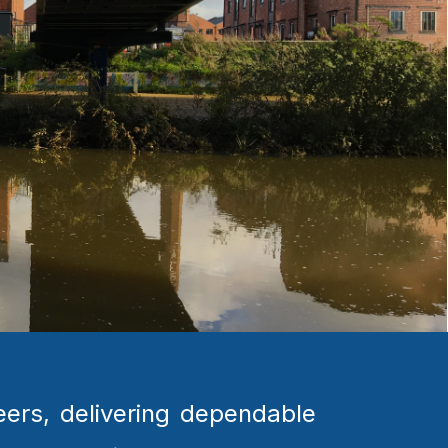
ers, delivering dependable 