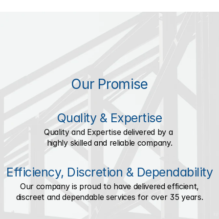
Our Promise
Quality & Expertise
Quality and Expertise delivered by a 
highly skilled and reliable company.
Efficiency, Discretion & Dependability
Our company is proud to have delivered efficient,
discreet and dependable services for over 35 years.