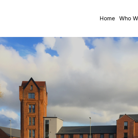
Home
Who W