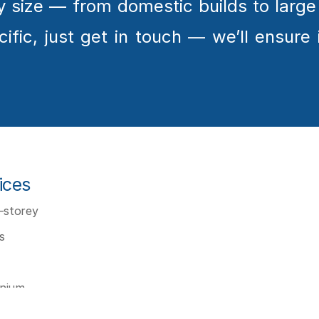
any size — from domestic builds to larg
fic, just get in touch — we’ll ensure it
ices
storey 
s
inium